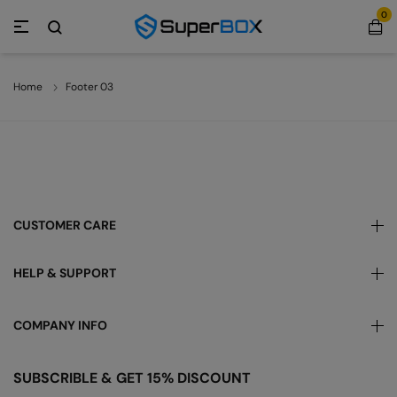
0
Home
Footer 03
CUSTOMER CARE
HELP & SUPPORT
COMPANY INFO
SUBSCRIBLE & GET 15% DISCOUNT