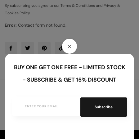
By subscribing you agree to our Terms & Conditions and Privacy &
Cookies Policy.
Error:
Contact form not found.
BUY ONE GET ONE FREE - LIMITED STOCK
- SUBSCRIBE & GET 15% DISCOUNT
Copyright © 2025 RisingBamboo. All Rights Reserved.