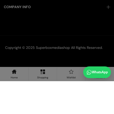
COMPANY INFO
Copyright © 2025
Superboxmediashop
All Rights Reserved.
WhatsApp
Home
Shopping
Wishlist
Account