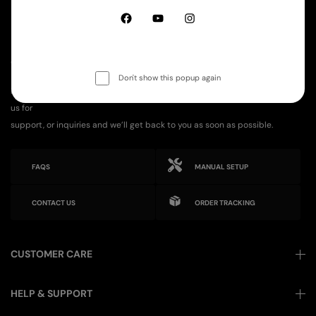
GET IN TOUCH
Don't show this popup again
Have any questions or need assistance? We’re here to help! Reach out to
us for
support, or inquiries and we’ll get back to you as soon as possible.
FAQS
MANUAL SETUP
CONTACT US
ORDER TRACKING
CUSTOMER CARE
HELP & SUPPORT